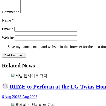
Comment
*
Name
*
Email
*
Website
Save my name, email, and website in this browser for the next ti
Related News
RIIZE to Perform at the LG Twins Ho
6 Aug 2026
6 Aug 2026