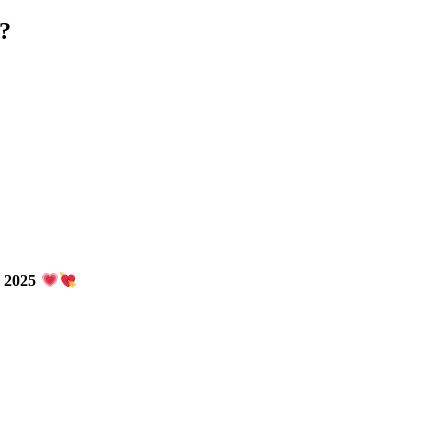
 ?
n 2025