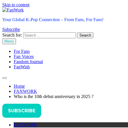
Skip to content
FanWork
Your Global K-Pop Connection – From Fans, For Fans!
Subscribe
Search for:
Menu
For Fans
Fan Voices
Fandom Journal
FanWish
Home
FANWORK
Who is the 10th debut anniversary in 2025 ?
SUBSCRIBE
FANWORK