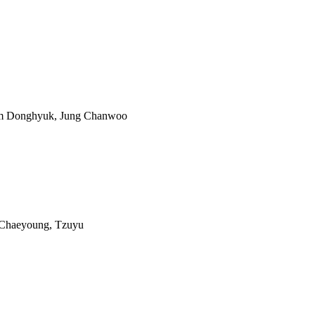
im Donghyuk, Jung Chanwoo
 Chaeyoung, Tzuyu