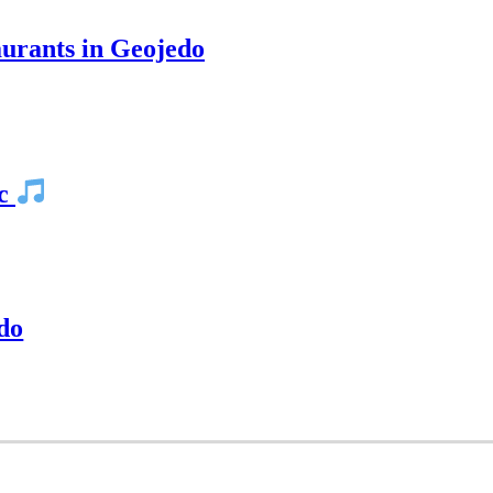
rants in Geojedo
ic
do