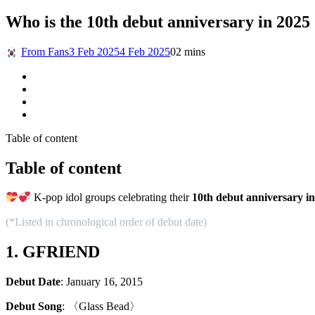
Who is the 10th debut anniversary in 2025
From Fans
3 Feb 2025
4 Feb 2025
0
2 mins
Table of content
Table of content
K-pop idol groups celebrating their
10th debut anniversary i
(*Listed in chronological order of debut date)
1. GFRIEND
Debut Date
: January 16, 2015
Debut Song
: 〈Glass Bead〉