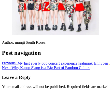
Author: mungi South Korea
Post navigation
Previous:
My first ever k-pop concert experience featuring: Enhypen
Next:
Why K-pop Slang is a Big Part of Fandom Culture
Leave a Reply
Your email address will not be published.
Required fields are marked