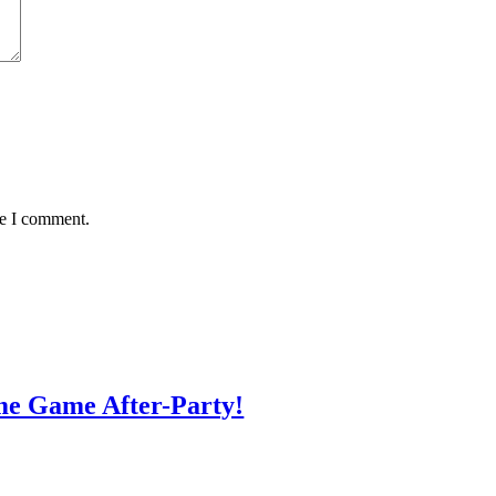
me I comment.
me Game After-Party!