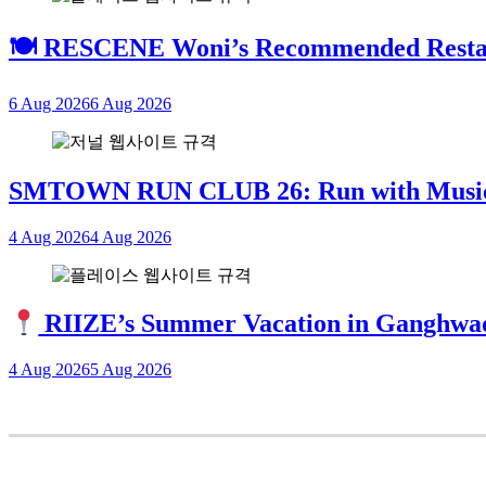
🍽 RESCENE Woni’s Recommended Restau
6 Aug 2026
6 Aug 2026
SMTOWN RUN CLUB 26: Run with Mus
4 Aug 2026
4 Aug 2026
RIIZE’s Summer Vacation in Ganghwa
4 Aug 2026
5 Aug 2026