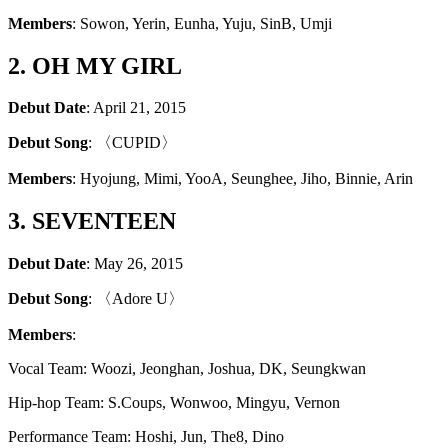
Members
: Sowon, Yerin, Eunha, Yuju, SinB, Umji
2. OH MY GIRL
Debut Date
: April 21, 2015
Debut Song
: 〈CUPID〉
Members
: Hyojung, Mimi, YooA, Seunghee, Jiho, Binnie, Arin
3. SEVENTEEN
Debut Date
: May 26, 2015
Debut Song
: 〈Adore U〉
Members
:
Vocal Team: Woozi, Jeonghan, Joshua, DK, Seungkwan
Hip-hop Team: S.Coups, Wonwoo, Mingyu, Vernon
Performance Team: Hoshi, Jun, The8, Dino