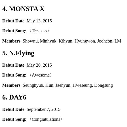
4. MONSTA X
Debut Date
: May 13, 2015
Debut Song
: 〈Trespass〉
Members
: Shownu, Minhyuk, Kihyun, Hyungwon, Jooheon, I.M
5. N.Flying
Debut Date
: May 20, 2015
Debut Song
: 〈Awesome〉
Members
: Seunghyub, Hun, Jaehyun, Hweseung, Dongsung
6. DAY6
Debut Date
: September 7, 2015
Debut Song
: 〈Congratulations〉