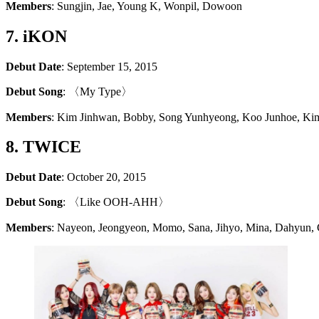
Members
: Sungjin, Jae, Young K, Wonpil, Dowoon
7. iKON
Debut Date
: September 15, 2015
Debut Song
: 〈My Type〉
Members
: Kim Jinhwan, Bobby, Song Yunhyeong, Koo Junhoe, K
8. TWICE
Debut Date
: October 20, 2015
Debut Song
: 〈Like OOH-AHH〉
Members
: Nayeon, Jeongyeon, Momo, Sana, Jihyo, Mina, Dahyun,