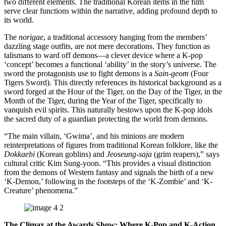
two different elements. The traditional Korean items in the film
serve clear functions within the narrative, adding profound depth to
its world.
The
norigae
, a traditional accessory hanging from the members’
dazzling stage outfits, are not mere decorations. They function as
talismans to ward off demons—a clever device where a K-pop
‘concept’ becomes a functional ‘ability’ in the story’s universe. The
sword the protagonists use to fight demons is a
Sain-geom
(Four
Tigers Sword). This directly references its historical background as a
sword forged at the Hour of the Tiger, on the Day of the Tiger, in the
Month of the Tiger, during the Year of the Tiger, specifically to
vanquish evil spirits. This naturally bestows upon the K-pop idols
the sacred duty of a guardian protecting the world from demons.
“The main villain, ‘Gwima’, and his minions are modern
reinterpretations of figures from traditional Korean folklore, like the
Dokkaebi
(Korean goblins) and
Jeoseung-saja
(grim reapers),” says
cultural critic Kim Sung-yoon. “This provides a visual distinction
from the demons of Western fantasy and signals the birth of a new
‘K-Demon,’ following in the footsteps of the ‘K-Zombie’ and ‘K-
Creature’ phenomena.”
The Climax at the Awards Show: Where K-Pop and K-Action