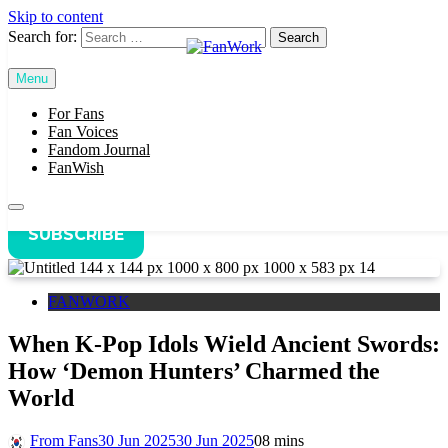
Skip to content
Search for:
Home
FANWORK
Menu
FanWork
When K-Pop Idols Wield Ancient Swords: How ‘Demon
Hunters’ Charmed the World
For Fans
Fan Voices
Fandom Journal
FanWish
SUBSCRIBE
FANWORK
When K-Pop Idols Wield Ancient Swords:
How ‘Demon Hunters’ Charmed the
World
From Fans
30 Jun 2025
30 Jun 2025
0
8 mins