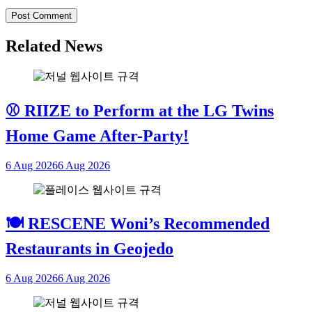
Related News
⚾ RIIZE to Perform at the LG Twins
Home Game After-Party!
6 Aug 2026
6 Aug 2026
🍽 RESCENE Woni’s Recommended
Restaurants in Geojedo
6 Aug 2026
6 Aug 2026