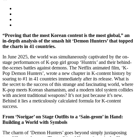
“Proving that the most Korean content is the most global,” an
in-depth analysis of the smash hit ‘Demon Hunters’ that topped
the charts in 41 countries.
In June 2025, the world was simultaneously captivated by the on-
stage performances of K-pop girl group ‘Huntrix’ and their behind-
the-scenes battles against demons. The Netflix animated film, ‘K-
Pop Demon Hunters’, wrote a new chapter in K-content history by
soaring to #1 in 41 countries immediately after its release. What is
the secret to the success of this strange and fascinating world, where
K-pop meets Korean shamanism, and a modern idol system collides
with ancient traditional weapons? It’s not just because it’s new.
Behind it lies a meticulously calculated formula for K-content
success.
From ‘Norigae’ on Stage Outfits to a ‘Sain-geom’ in Hand:
Building a World with Symbols
The charm of ‘Demon Hunters’ goes beyond simply juxtaposing