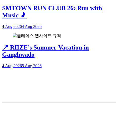
SMTOWN RUN CLUB 26: Run with
Music 🎵
4 Aug 2026
4 Aug 2026
📍 RIIZE’s Summer Vacation in
Ganghwado
4 Aug 2026
5 Aug 2026