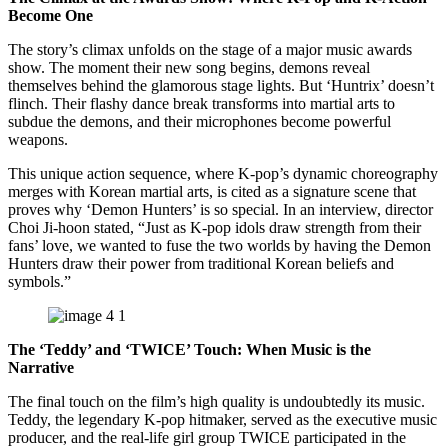
Become One
The story’s climax unfolds on the stage of a major music awards
show. The moment their new song begins, demons reveal
themselves behind the glamorous stage lights. But ‘Huntrix’ doesn’t
flinch. Their flashy dance break transforms into martial arts to
subdue the demons, and their microphones become powerful
weapons.
This unique action sequence, where K-pop’s dynamic choreography
merges with Korean martial arts, is cited as a signature scene that
proves why ‘Demon Hunters’ is so special. In an interview, director
Choi Ji-hoon stated, “Just as K-pop idols draw strength from their
fans’ love, we wanted to fuse the two worlds by having the Demon
Hunters draw their power from traditional Korean beliefs and
symbols.”
The ‘Teddy’ and ‘TWICE’ Touch: When Music is the
Narrative
The final touch on the film’s high quality is undoubtedly its music.
Teddy, the legendary K-pop hitmaker, served as the executive music
producer, and the real-life girl group TWICE participated in the