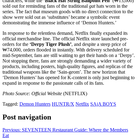
characters, while the
‘Black Hat String Ballpoint Pen’
(₩13,000)
sold out for reminding fans of the traditional
gat
hats worn in the
series. The fact that museum goods with no direct connection to the
show were sold out as ‘substitutes’ became a symbolic event
demonstrating the immense influence of ‘Demon Hunters.’
In response to the relentless demand, Netflix finally expanded its
official merchandise line. The official Netflix store launched pre-
orders for the
‘Derpy Tiger Plush’
, and despite a steep price of
₩74,000, orders flooded in instantly. With delivery scheduled for
mid-September, fans are still waiting to get their hands on a ‘Derpy’.
Not stopping there, fans are strongly demanding a wider variety of
products, including posters, high-quality figures, and replicas of the
traditional weapons like the ‘Sain-geom’. The new horizon that
‘Demon Hunters’ has opened for K-content is only just beginning to
expand in response to the passionate calls of its fans.
Photo Source: Official Website
(NETFLIX)
Tagged:
Demon Hunters
HUNTR/X
Netflix
SAjA BOYS
Post navigation
Previous:
SEVENTEEN Restaurant Guide: Where the Members
Eat