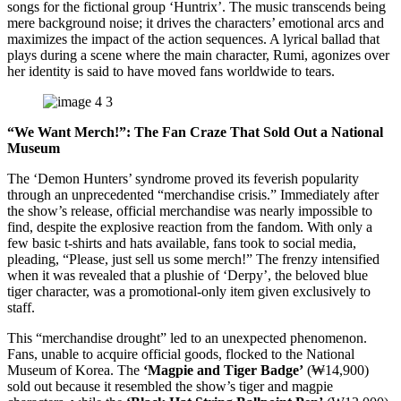
songs for the fictional group ‘Huntrix’. The music transcends being
mere background noise; it drives the characters’ emotional arcs and
maximizes the impact of the action sequences. A lyrical ballad that
plays during a scene where the main character, Rumi, agonizes over
her identity is said to have moved fans worldwide to tears.
“We Want Merch!”: The Fan Craze That Sold Out a National
Museum
The ‘Demon Hunters’ syndrome proved its feverish popularity
through an unprecedented “merchandise crisis.” Immediately after
the show’s release, official merchandise was nearly impossible to
find, despite the explosive reaction from the fandom. With only a
few basic t-shirts and hats available, fans took to social media,
pleading, “Please, just sell us some merch!” The frenzy intensified
when it was revealed that a plushie of ‘Derpy’, the beloved blue
tiger character, was a promotional-only item given exclusively to
staff.
This “merchandise drought” led to an unexpected phenomenon.
Fans, unable to acquire official goods, flocked to the National
Museum of Korea. The
‘Magpie and Tiger Badge’
(₩14,900)
sold out because it resembled the show’s tiger and magpie