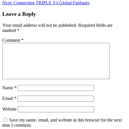
Next:
Connecting TRIPLE S’s Global Fanbases
Leave a Reply
Your email address will not be published.
Required fields are
marked
*
Comment
*
Name
*
Email
*
Website
Save my name, email, and website in this browser for the next
time I comment.