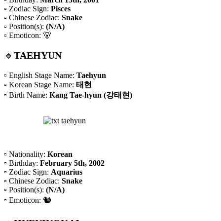
▫️ Zodiac Sign:
Pisces
▫️ Chinese Zodiac:
Snake
▫️ Position(s):
(N/A)
▫️ Emoticon: 🐻
🔸
TAEHYUN
▫️ English Stage Name:
Taehyun
▫️ Korean Stage Name:
태현
▫️ Birth Name:
Kang Tae-hyun (강태현)
▫️ Nationality:
Korean
▫️ Birthday:
February 5th, 2002
▫️ Zodiac Sign:
Aquarius
▫️ Chinese Zodiac:
Snake
▫️ Position(s):
(N/A)
▫️ Emoticon: 🐿