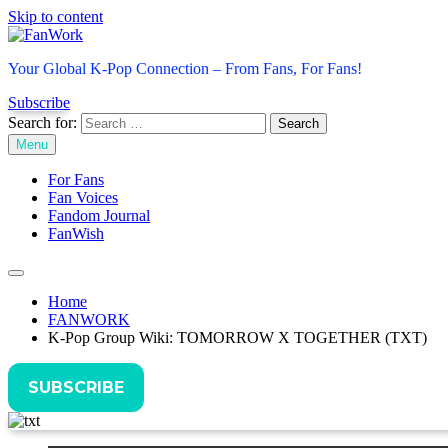
Skip to content
FanWork
Your Global K-Pop Connection – From Fans, For Fans!
Subscribe
Search for:
Menu
For Fans
Fan Voices
Fandom Journal
FanWish
Home
FANWORK
K-Pop Group Wiki: TOMORROW X TOGETHER (TXT)
SUBSCRIBE