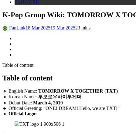
FANWORK
K-Pop Group Wiki: TOMORROW X TO
FanLink
18 Mar 2025
19 Mar 2025
2
3 mins
Table of content
Table of content
🔸 English Name:
TOMORROW X TOGETHER (TXT)
🔸 Korean Name:
투모로우바이투게더
🔸 Debut Date:
March 4, 2019
🔸 Official Greeting: “ONE! DREAM! Hello, we are TXT!”
🔸
Official Logo: