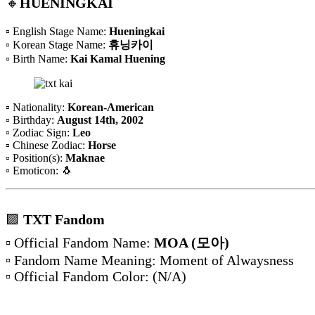
🔸
HUENINGKAI
▫️ English Stage Name:
Hueningkai
▫️ Korean Stage Name:
휴닝카이
▫️ Birth Name:
Kai Kamal Huening
▫️ Nationality:
Korean-American
▫️ Birthday:
August 14th, 2002
▫️ Zodiac Sign:
Leo
▫️ Chinese Zodiac:
Horse
▫️ Position(s):
Maknae
▫️ Emoticon: 🐧
🟪
TXT Fandom
▫️ Official Fandom Name:
MOA (모아)
▫️ Fandom Name Meaning: Moment of Alwaysness
▫️ Official Fandom Color:
(N/A)