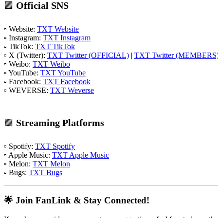
🟪
Official SNS
▫️ Website:
TXT Website
▫️ Instagram:
TXT Instagram
▫️ TikTok:
TXT TikTok
▫️ X (Twitter):
TXT Twitter (OFFICIAL)
|
TXT Twitter (MEMBERS
▫️ Weibo:
TXT Weibo
▫️ YouTube:
TXT YouTube
▫️ Facebook:
TXT Facebook
▫️ WEVERSE:
TXT Weverse
🟪
Streaming Platforms
▫️ Spotify:
TXT Spotify
▫️ Apple Music:
TXT Apple Music
▫️ Melon:
TXT Melon
▫️ Bugs:
TXT Bugs
🌟 Join FanLink & Stay Connected!