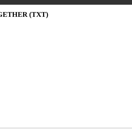
GETHER (TXT)