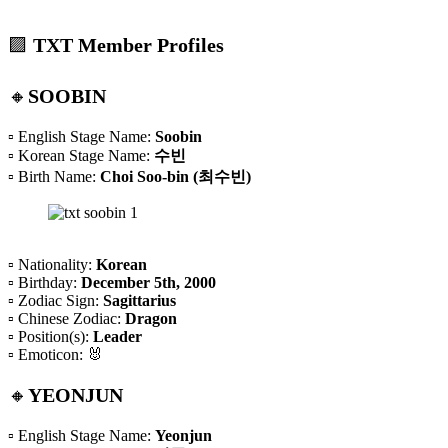
🟪
TXT Member Profiles
🔸
SOOBIN
▫️ English Stage Name:
Soobin
▫️ Korean Stage Name:
수빈
▫️ Birth Name:
Choi Soo-bin (최수빈)
▫️ Nationality:
Korean
▫️ Birthday:
December 5th, 2000
▫️ Zodiac Sign:
Sagittarius
▫️ Chinese Zodiac:
Dragon
▫️ Position(s):
Leader
▫️ Emoticon: 🐰
🔸
YEONJUN
▫️ English Stage Name:
Yeonjun