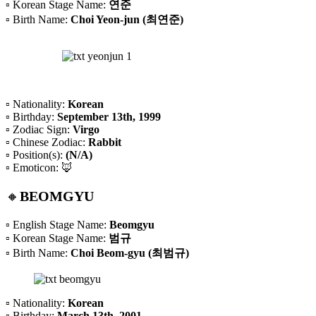
▫️ Korean Stage Name:
연준
▫️ Birth Name:
Choi Yeon-jun (최연준)
▫️ Nationality:
Korean
▫️ Birthday:
September 13th, 1999
▫️ Zodiac Sign:
Virgo
▫️ Chinese Zodiac:
Rabbit
▫️ Position(s):
(N/A)
▫️ Emoticon: 🦊
🔸
BEOMGYU
▫️ English Stage Name:
Beomgyu
▫️ Korean Stage Name:
범규
▫️ Birth Name:
Choi Beom-gyu (최범규)
▫️ Nationality:
Korean
▫️ Birthday:
March 13th, 2001