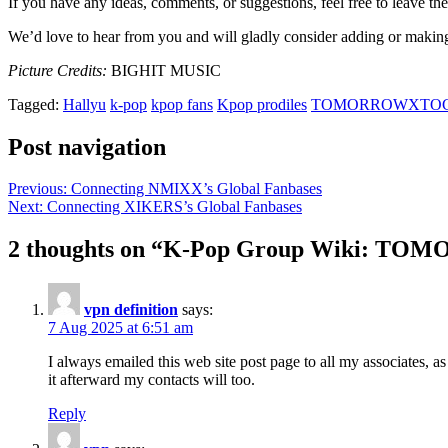
If you have any ideas, comments, or suggestions, feel free to leave 
We’d love to hear from you and will gladly consider adding or makin
Picture Credits:
BIGHIT MUSIC
Tagged:
Hallyu
k-pop
kpop fans
Kpop prodiles
TOMORROWXTO
Post navigation
Previous:
Connecting NMIXX’s Global Fanbases
Next:
Connecting XIKERS’s Global Fanbases
2 thoughts on “
K-Pop Group Wiki: TO
vpn definition
says:
7 Aug 2025 at 6:51 am
I always emailed this web site post page to all my associates, as 
it afterward my contacts will too.
Reply