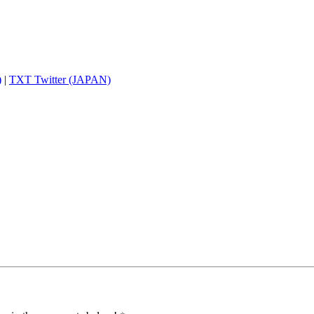
)
|
TXT Twitter (JAPAN)