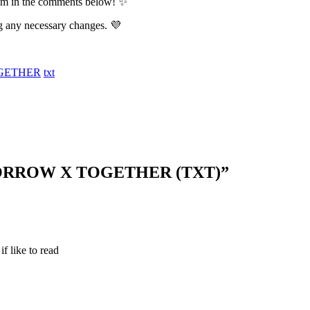
them in the comments below! ✨
g any necessary changes. 💜
GETHER
txt
MORROW X TOGETHER (TXT)
”
if like to read