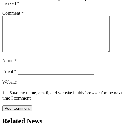
marked
*
Comment
*
Name
*
Email
*
Website
Save my name, email, and website in this browser for the next
time I comment.
Related News