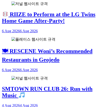
RIIZE to Perform at the LG Twins
Home Game After-Party!
6 Aug 2026
6 Aug 2026
🍽 RESCENE Woni’s Recommended
Restaurants in Geojedo
6 Aug 2026
6 Aug 2026
SMTOWN RUN CLUB 26: Run with
Music
4 Aug 2026
4 Aug 2026