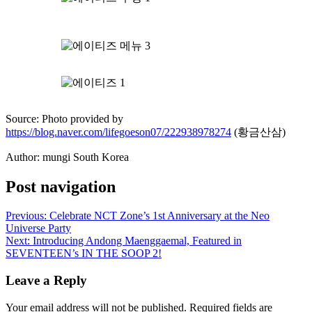
Source: Photo provided by
https://blog.naver.com/lifegoeson07/222938978274
(황금산삼)
Author: mungi South Korea
Post navigation
Previous:
Celebrate NCT Zone’s 1st Anniversary at the Neo
Universe Party
Next:
Introducing Andong Maenggaemal, Featured in
SEVENTEEN’s IN THE SOOP 2!
Leave a Reply
Your email address will not be published.
Required fields are