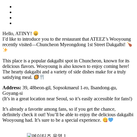
Hello, ATINY!
I’d like to introduce you to the restaurant that ATEEZ’s Wooyoung
recently visited—Chuncheon Myeongdong 1st Street Dakgalbi!
This place is a popular dakgalbi spot in Chuncheon, known for its
delicious flavors. Wooyoung is also known to enjoy coming here!
The hearty dakgalbi and a variety of side dishes make for a truly
satisfying meal.
Address:
39, 48beon-gil, Sopsokmaeul 1-ro, Ilsandong-gu,
Goyang-si
(It’s in a great location near Seoul, so it’s easily accessible for fans!)
It’s already a favorite among fans, so if you get the chance,
definitely check it out! You’ll be able to enjoy the delicious dakgalbi
Wooyoung had. It’s sure to be a special experience.