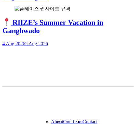
RIIZE’s Summer Vacation in
Ganghwado
4 Aug 2026
5 Aug 2026
About
Our Team
Contact