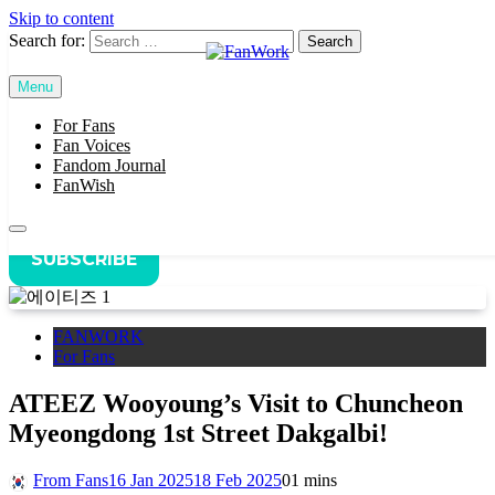
Skip to content
Search for:
Home
FANWORK
Menu
FanWork
ATEEZ Wooyoung’s Visit to Chuncheon Myeongdong 1st
Street Dakgalbi!
For Fans
Fan Voices
Fandom Journal
FanWish
SUBSCRIBE
FANWORK
For Fans
ATEEZ Wooyoung’s Visit to Chuncheon
Myeongdong 1st Street Dakgalbi!
From Fans
16 Jan 2025
18 Feb 2025
0
1 mins