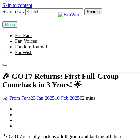
Skip to content
Search for:
Menu
FanWork
For Fans
SUBSCRIBE
Fan Voices
Fandom Journal
FanWish
For Fans
🎉 GOT7 Returns: First Full-Group
Comeback in 3 Years! 🌟
From Fans
23 Jan 2025
10 Feb 2025
0
2 mins
🎉 GOT7 is finally back as a full group and kicking off their