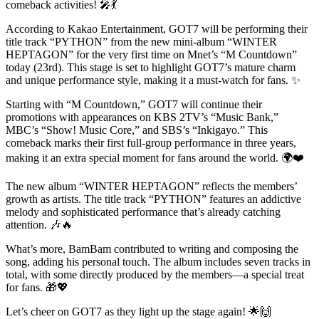
comeback activities! 🎤💃
According to Kakao Entertainment, GOT7 will be performing their
title track “PYTHON” from the new mini-album “WINTER
HEPTAGON” for the very first time on Mnet’s “M Countdown”
today (23rd). This stage is set to highlight GOT7’s mature charm
and unique performance style, making it a must-watch for fans. ✨
Starting with “M Countdown,” GOT7 will continue their
promotions with appearances on KBS 2TV’s “Music Bank,”
MBC’s “Show! Music Core,” and SBS’s “Inkigayo.” This
comeback marks their first full-group performance in three years,
making it an extra special moment for fans around the world. 🌍❤️
The new album “WINTER HEPTAGON” reflects the members’
growth as artists. The title track “PYTHON” features an addictive
melody and sophisticated performance that’s already catching
attention. 🎶🔥
What’s more, BamBam contributed to writing and composing the
song, adding his personal touch. The album includes seven tracks in
total, with some directly produced by the members—a special treat
for fans. 🎁💖
Let’s cheer on GOT7 as they light up the stage again! 🌟🙌