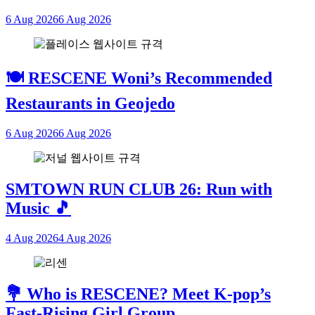
6 Aug 2026
6 Aug 2026
🍽 RESCENE Woni’s Recommended
Restaurants in Geojedo
6 Aug 2026
6 Aug 2026
SMTOWN RUN CLUB 26: Run with
Music 🎵
4 Aug 2026
4 Aug 2026
💐 Who is RESCENE? Meet K-pop’s
Fast-Rising Girl Group