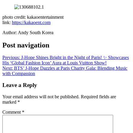
photo credit: kakaoentertainment
link:
https://kakaoent.com
Author: Andy South Korea
Post navigation
Previous:
J-Hope Shines Bright in the Night of Paris! ✨ Showcases
His ‘Global Fashion Icon’ Aura at Louis Vuitton Show!
Next:
BTS’ J-Hope Dazzles at Paris Charity Gala: Blending Music
with Compassion
Leave a Reply
Your email address will not be published.
Required fields are
marked
*
Comment
*