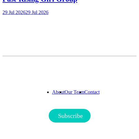
29 Jul 2026
29 Jul 2026
About
Our Team
Contact
Subscribe