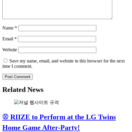
Name
*
Email
*
Website
Save my name, email, and website in this browser for the next
time I comment.
Related News
⚾ RIIZE to Perform at the LG Twins
Home Game After-Party!