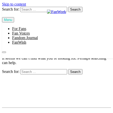
Skip to content
Search for:
Menu
FanWork
For Fans
SUBSCRIBE
Fan Voices
Fandom Journal
FanWish
Nothing Found
It seems we can’t find what you’re looking for. Perhaps searching
can help.
Search for: