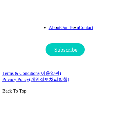
About
Our Team
Contact
Subscribe
Terms & Conditions(이용약관)
Privacy Policy(개인정보처리방침)
Back To Top