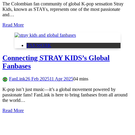
The Colombian fan community of global K-pop sensation Stray
Kids, known as STAYs, represents one of the most passionate
and…
Read More
FANWORK
Connecting STRAY KIDS’s Global
Fanbases
FanLink
26 Feb 2025
11 Apr 2025
0
4 mins
K-pop isn’t just music—it’s a global movement powered by
passionate fans! FanLink is here to bring fanbases from all around
the world…
Read More