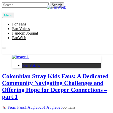
Skip
Search
to
for:
content
Menu
FanWork
For Fans
SUBSCRIBE
Fan Voices
Fandom Journal
FanWish
stray kids
Fan Voices
Colombian Stray Kids Fans: A Dedicated
Community Navigating Challenges and
Offering Hope for Deeper Connections –
part.1
From Fans
1 Aug 2025
1 Aug 2025
0
6 mins