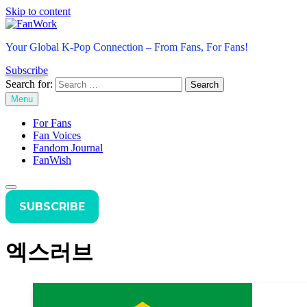
Skip to content
FanWork
Your Global K-Pop Connection – From Fans, For Fans!
Subscribe
Search for:
Menu
For Fans
Fan Voices
Fandom Journal
FanWish
SUBSCRIBE
엑스러브