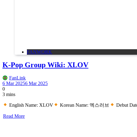
FANWORK
K-Pop Group Wiki: XLOV
FanLink
6 Mar 2025
6 Mar 2025
0
3 mins
English Name: XLOV
Korean Name: 엑스러브
Debut Date
Read More