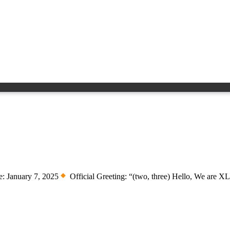
: January 7, 2025
Official Greeting: “(two, three) Hello, We are 