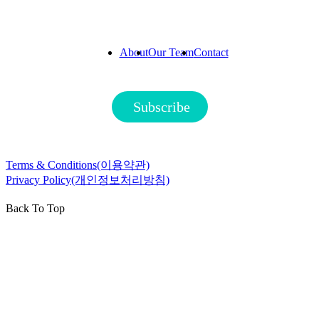
About
Our Team
Contact
Subscribe
Terms & Conditions(이용약관)
Privacy Policy(개인정보처리방침)
Back To Top